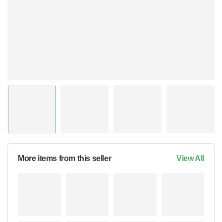
More items from this seller
View All