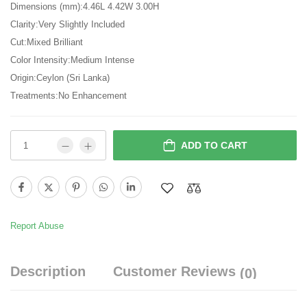
Dimensions (mm):4.46L 4.42W 3.00H
Clarity:Very Slightly Included
Cut:Mixed Brilliant
Color Intensity:Medium Intense
Origin:Ceylon (Sri Lanka)
Treatments:No Enhancement
ADD TO CART
Report Abuse
Description
Customer Reviews
(0)