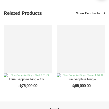
Related Products
More Products
Blue Sapphire Ring – Oval
Blue Sapphire Ring –
0.61 Ct
Round 0.57 Ct
රු
76,000.00
රු
95,000.00