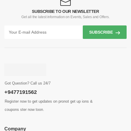
SUBSCRIBE TO OUR NEWSLETTER
Get all the latest information on Events, Sales and Offers.
SUBSCRIBE
Got Question? Call us 24/7
+9477191562
Register now to get updates on pronot get up ions &
coupons ster now toon.
Company