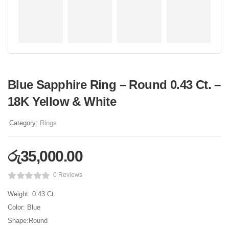
Blue Sapphire Ring – Round 0.43 Ct. –
18K Yellow & White
Category:
Rings
රු
35,000.00
0 Reviews
Weight: 0.43 Ct.
Color: Blue
Shape:Round