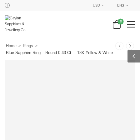
USD
ENG
0
>
>
Home
Rings
Blue Sapphire Ring – Round 0.43 Ct. – 18K Yellow & White