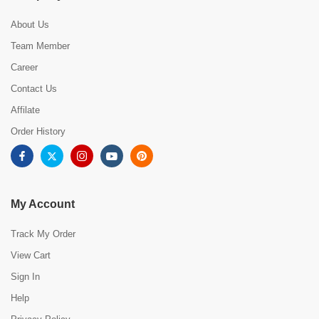
About Us
Team Member
Career
Contact Us
Affilate
Order History
My Account
Track My Order
View Cart
Sign In
Help