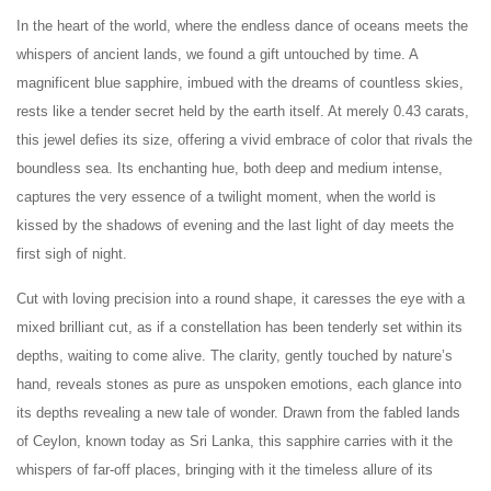
In the heart of the world, where the endless dance of oceans meets the
whispers of ancient lands, we found a gift untouched by time. A
magnificent blue sapphire, imbued with the dreams of countless skies,
rests like a tender secret held by the earth itself. At merely 0.43 carats,
this jewel defies its size, offering a vivid embrace of color that rivals the
boundless sea. Its enchanting hue, both deep and medium intense,
captures the very essence of a twilight moment, when the world is
kissed by the shadows of evening and the last light of day meets the
first sigh of night.
Cut with loving precision into a round shape, it caresses the eye with a
mixed brilliant cut, as if a constellation has been tenderly set within its
depths, waiting to come alive. The clarity, gently touched by nature’s
hand, reveals stones as pure as unspoken emotions, each glance into
its depths revealing a new tale of wonder. Drawn from the fabled lands
of Ceylon, known today as Sri Lanka, this sapphire carries with it the
whispers of far-off places, bringing with it the timeless allure of its