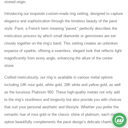
storied origin.
Introducing our exquisite custom-made ring setting, designed to capture
elegance and sophistication through the timeless beauty of the pavé
style. Pavé, a French term meaning “paved,” perfectly describes the
meticulous process by which small diamonds or gemstones are set
closely together on the ring’s band. This setting creates an unbroken
expanse of sparkle, offering a seamless, elegant look that reflects light
magnificently from every angle, enhancing the allure of the center
stone.
Crafted meticulously, our ring is available in various metal options
including 14K rose gold, white gold, 18K white and yellow gold, as well
as the luxurious Platinum 950. These high-quality metals not only add
to the ring’s sturdiness and longevity but also provide you with choices
that suit your personal aesthetic and lifestyle. Whether you prefer the
romantic hue of rose gold or the classic shine of platinum, each metal
option beautifully complements the pavé design’s delicate charm.